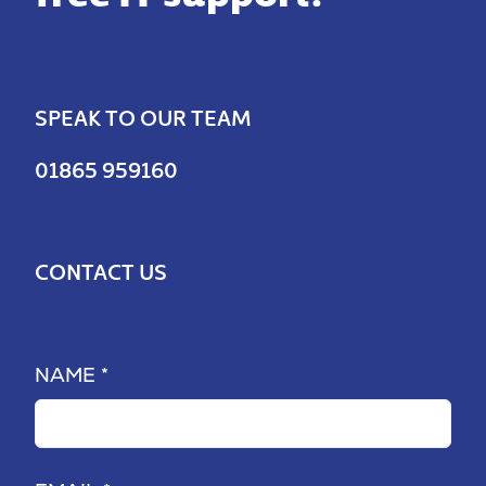
SPEAK TO OUR TEAM
01865 959160
CONTACT US
NAME *