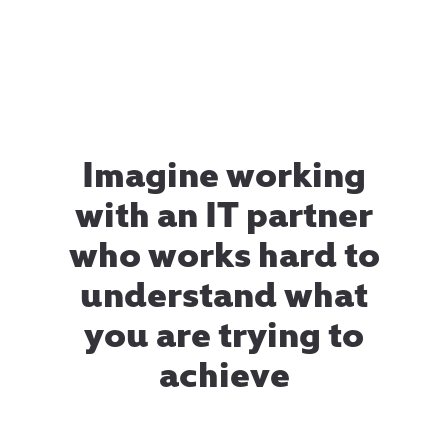
Imagine working
with an IT partner
who works hard to
understand what
you are trying to
achieve