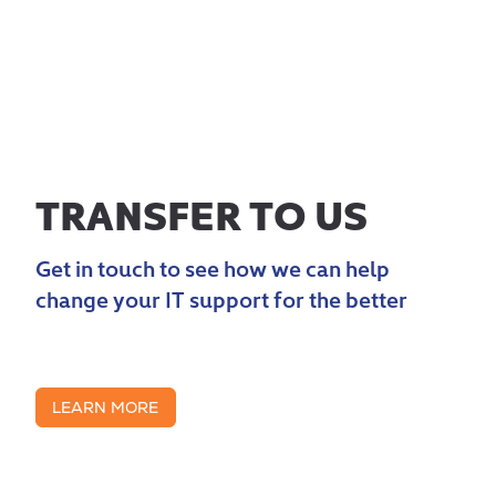
TRANSFER TO US
Get in touch to see how we can help
change your IT support for the better
LEARN MORE