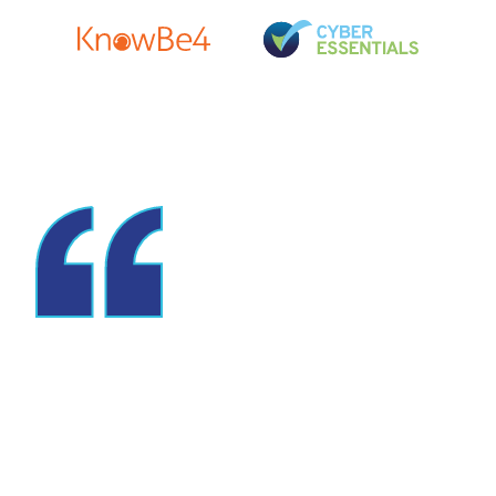
Switching to
Bluespires was one of
the best decisions