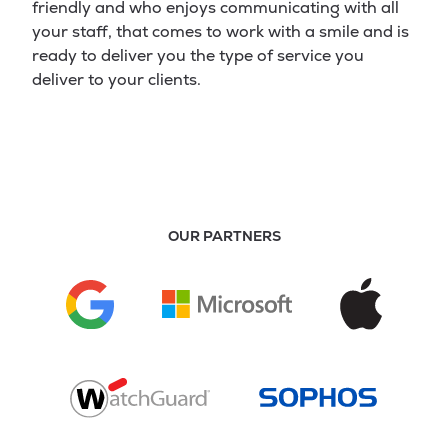
friendly and who enjoys communicating with all
your staff, that comes to work with a smile and is
ready to deliver you the type of service you
deliver to your clients.
OUR PARTNERS