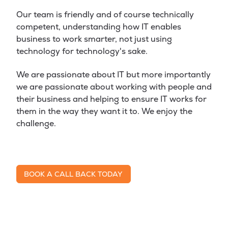
Our team is friendly and of course technically
competent, understanding how IT enables
business to work smarter, not just using
technology for technology's sake.
We are passionate about IT but more importantly
we are passionate about working with people and
their business and helping to ensure IT works for
them in the way they want it to. We enjoy the
challenge.
BOOK A CALL BACK TODAY