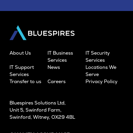
About Us
IT Business
IT Security
Services
Services
IT Support
News
Locations We
Services
Serve
Transfer to us
Careers
Privacy Policy
Bluespires Solutions Ltd,
Unit 5, Swinford Farm,
Swinford, Witney, OX29 4BL