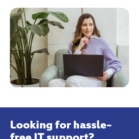
Looking for hassle-
free IT support?