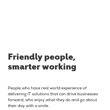
delivering first class
service
Friendly people,
smarter working
People who have real world experience of
delivering IT solutions that can drive businesses
forward, who enjoy what they do and go about
their day with a smile.