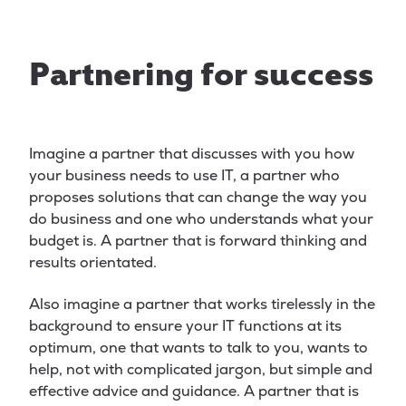
Partnering for success
Imagine a partner that discusses with you how
your business needs to use IT, a partner who
proposes solutions that can change the way you
do business and one who understands what your
budget is. A partner that is forward thinking and
results orientated.
Also imagine a partner that works tirelessly in the
background to ensure your IT functions at its
optimum, one that wants to talk to you, wants to
help, not with complicated jargon, but simple and
effective advice and guidance. A partner that is