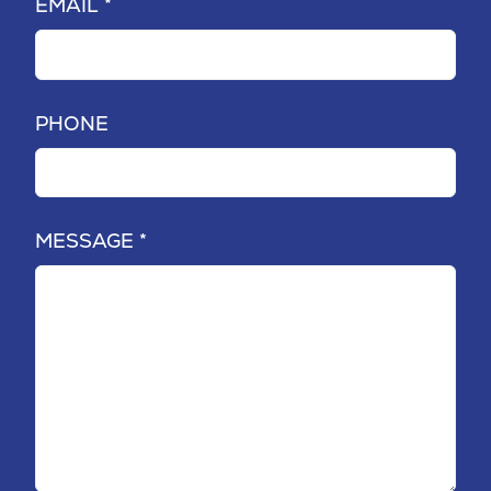
EMAIL *
PHONE
MESSAGE *