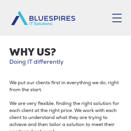
Bluespires
WHY US?
Doing IT differently
We put our clients first in everything we do, right
from the start.
We are very flexible, finding the right solution for
each client at the right price. We work with each
client to understand what they are trying to
achieve and then tailor a solution to meet their