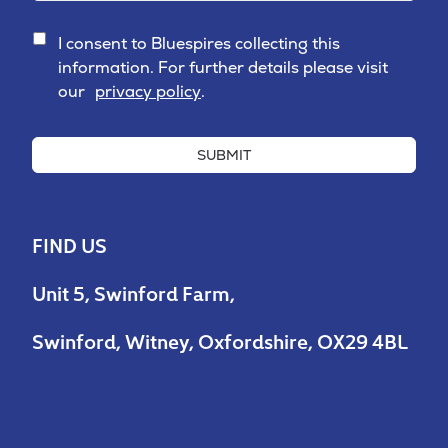
I consent to Bluespires collecting this
information. For further details please visit
our
privacy policy
.
SUBMIT
FIND US
Unit 5, Swinford Farm,
Swinford, Witney, Oxfordshire, OX29 4BL