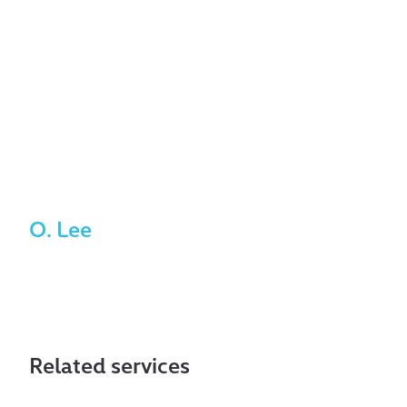
exceptionally reliable,
responsive, and
consistently available
whenever we need
support.
O. Lee
Related services