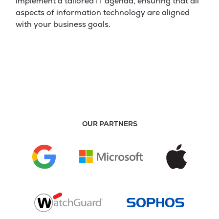
implement a tailored IT agenda, ensuring that all
aspects of information technology are aligned
with your business goals.
OUR PARTNERS