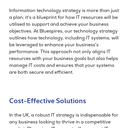
Information technology strategy is more than just
a plan; it's a blueprint for how IT resources will be
utilised to support and achieve your business
objectives. At Bluespires, our technology strategy
outlines how technology, including IT systems, will
be leveraged to enhance your business's
performance. This approach not only aligns IT
resources with your business goals but also helps
manage IT costs and ensures that your systems
are both secure and efficient.
Cost-Effective Solutions
In the UK, a robust IT strategy is indispensable for
any business looking to thrive in a competitive