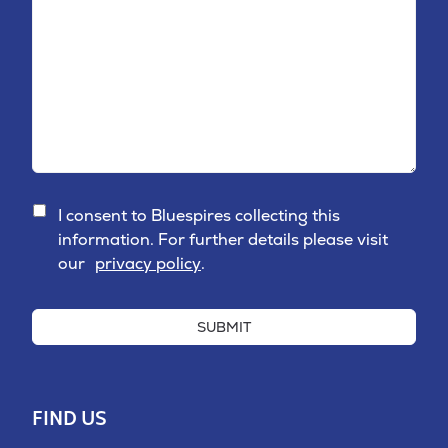
I consent to Bluespires collecting this
information. For further details please visit
our
privacy policy
.
SUBMIT
FIND US