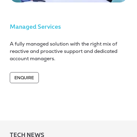
Managed Services
A fully managed solution with the right mix of
reactive and proactive support and dedicated
account managers.
ENQUIRE
TECH NEWS