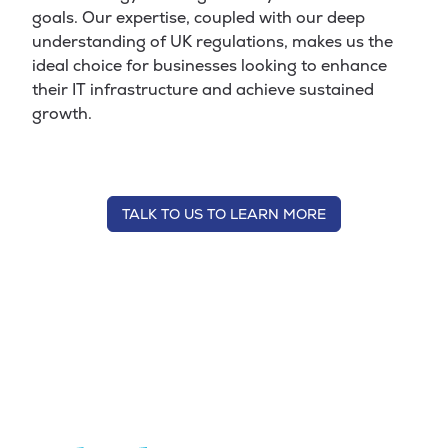
goals. Our expertise, coupled with our deep
understanding of UK regulations, makes us the
ideal choice for businesses looking to enhance
their IT infrastructure and achieve sustained
growth.
TALK TO US TO LEARN MORE