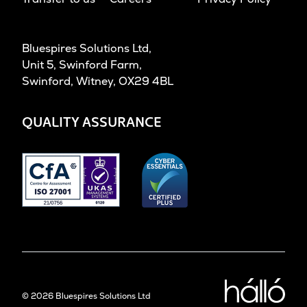
Bluespires Solutions Ltd,
Unit 5, Swinford Farm,
Swinford, Witney, OX29 4BL
QUALITY ASSURANCE
Desig
©
2026
Bluespires Solutions Ltd