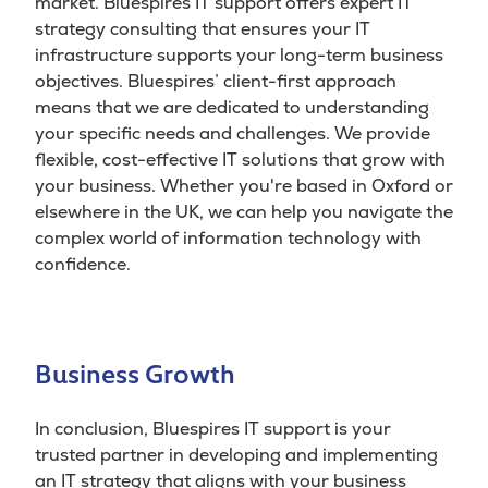
market. Bluespires IT support offers expert IT
strategy consulting that ensures your IT
infrastructure supports your long-term business
objectives. Bluespires’ client-first approach
means that we are dedicated to understanding
your specific needs and challenges. We provide
flexible, cost-effective IT solutions that grow with
your business. Whether you're based in Oxford or
elsewhere in the UK, we can help you navigate the
complex world of information technology with
confidence.
Business Growth
In conclusion, Bluespires IT support is your
trusted partner in developing and implementing
an IT strategy that aligns with your business