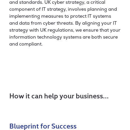
and standards. UK cyber strategy, a critical
component of IT strategy, involves planning and
implementing measures to protect IT systems
and data from cyber threats. By aligning your IT
strategy with UK regulations, we ensure that your
information technology systems are both secure
and compliant.
How it can help your business…
Blueprint for Success