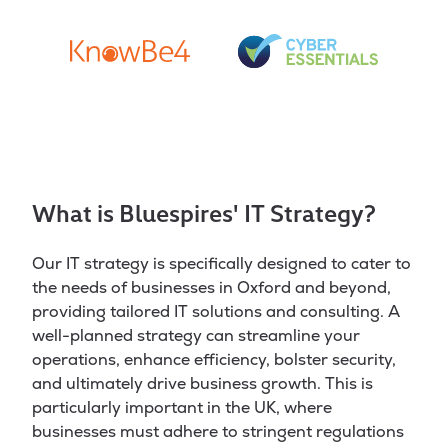
What is Bluespires' IT Strategy?
Our IT strategy is specifically designed to cater to
the needs of businesses in Oxford and beyond,
providing tailored IT solutions and consulting. A
well-planned strategy can streamline your
operations, enhance efficiency, bolster security,
and ultimately drive business growth. This is
particularly important in the UK, where
businesses must adhere to stringent regulations