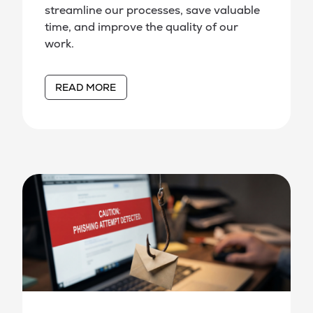
streamline our processes, save valuable
time, and improve the quality of our
work.
READ MORE