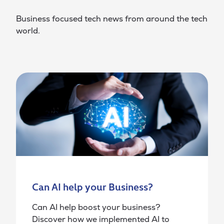
Business focused tech news from around the tech
world.
Can AI help your Business?
Can AI help boost your business?
Discover how we implemented AI to