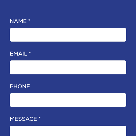
NAME *
EMAIL *
PHONE
MESSAGE *