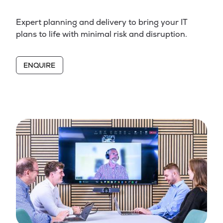
Expert planning and delivery to bring your IT
plans to life with minimal risk and disruption.
ENQUIRE