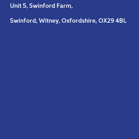
Unit 5, Swinford Farm,
Swinford, Witney, Oxfordshire, OX29 4BL