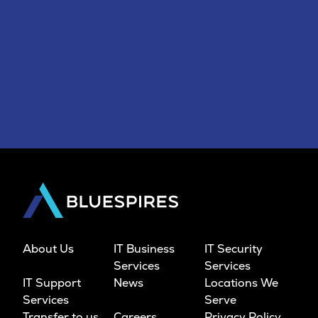
About Us
IT Business
IT Security
Services
Services
IT Support
News
Locations We
Services
Serve
Transfer to us
Careers
Privacy Policy