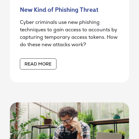
New Kind of Phishing Threat
Cyber criminals use new phishing
techniques to gain access to accounts by
capturing temporary access tokens. How
do these new attacks work?
READ MORE