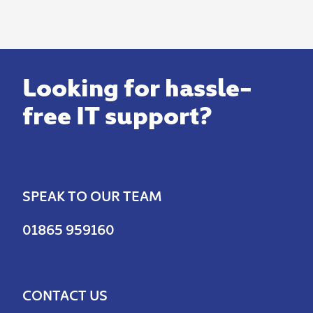
Looking for hassle-
free IT support?
SPEAK TO OUR TEAM
01865 959160
CONTACT US