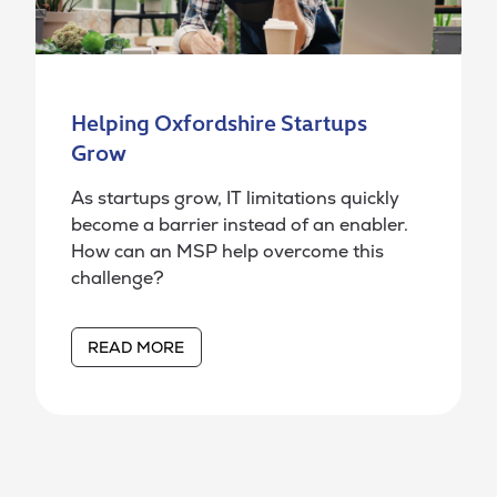
Helping Oxfordshire Startups
Grow
As startups grow, IT limitations quickly
become a barrier instead of an enabler.
How can an MSP help overcome this
challenge?
READ MORE