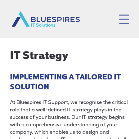
Bluespires
IT Strategy
IMPLEMENTING A TAILORED IT
SOLUTION
At Bluespires IT Support, we recognise the critical
role that a well-defined IT strategy plays in the
success of your business. Our IT strategy begins
with a comprehensive understanding of your
company, which enables us to design and