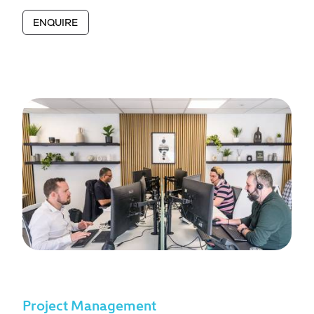
ENQUIRE
Project Management