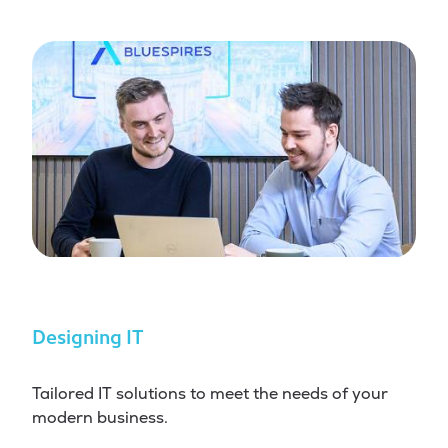
Designing IT
Tailored IT solutions to meet the needs of your
modern business.